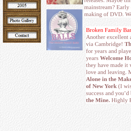
releases. Maybe thi
mainstream? Early 
making of DVD. Wo
Broken Family Ban
Another excellent 
via Cambridge!
Th
for years and playe
years
Welcome H
they have made it 
love and leaving. M
Alone in the Ma
of New York
(I wi
success and you’d 
the Mine.
Highly