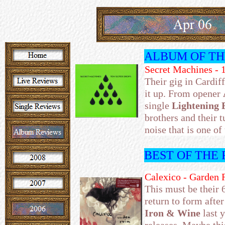
ALBUM OF T
Secret Machines - 
Their gig in Cardif
it up. From opener
single
Lightening 
brothers and their
noise that is one of
BEST OF THE
Calexico - Garden 
This must be their 
return to form after
Iron & Wine
last 