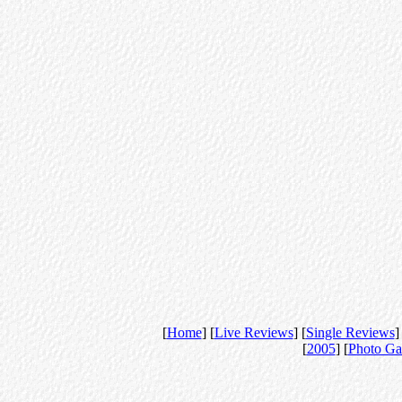
[
Home
] [
Live Reviews
] [
Single Reviews
]
[
2005
] [
Photo Ga