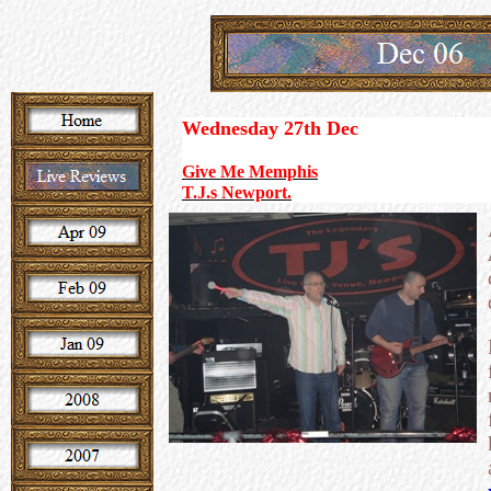
Wednesday 27th
Dec
Give Me Memphis
T.J.s Newport.