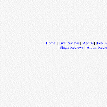
[
Home
] [
Live Reviews
] [
Apr 09
] [
Feb 0
[
Single Reviews
] [
Album Revi