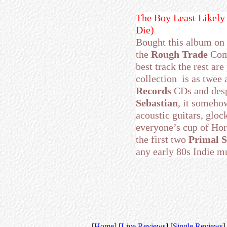
The Boy Least Likely
Die)
Bought this album on 
the
Rough Trade
Comp
best track the rest ar
collection is as twee 
Records
CDs and desp
Sebastian
, it someho
acoustic guitars, gloc
everyone’s cup of Horl
the first two
Primal 
any early 80s Indie m
[
Home
] [
Live Reviews
] [
Single Reviews
]