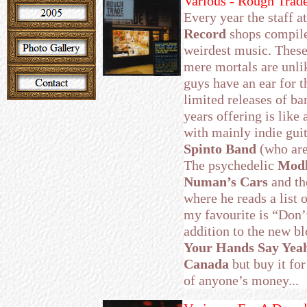
Various - Rough Trad
Every year the staff 
Record
shops compile
weirdest music. These
mere mortals are unlik
guys have an ear for t
limited releases of ba
years offering is like
with mainly indie gui
Spinto Band
(who are
The psychedelic
Mod
Numan’s Cars
and th
where he reads a list 
my favourite is “Don’t
addition to the new bl
Your Hands Say Yeah
Canada
but buy it for
of anyone’s money...