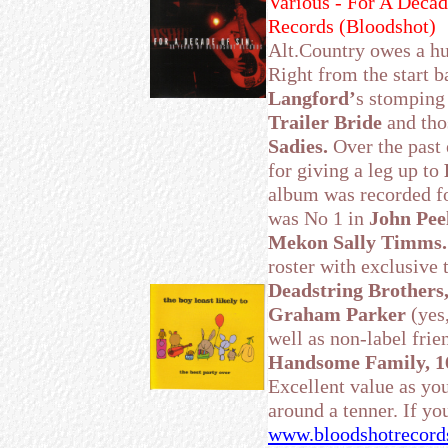
Various - For A Decad
Records (Bloodshot)
Alt.Country owes a h
Right from the start b
Langford’
s stompin
Trailer Bride
and tho
Sadies.
Over the past 
for giving a leg up to
album was recorded f
was No 1 in
John Peel
Mekon Sally Timms.
roster with exclusive 
Deadstring Brothers
Graham Parker
(yes
well as non-label frie
Handsome Family, 
Excellent value as you
around a tenner. If you
www.bloodshotrecord