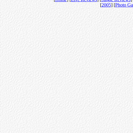
[
2005
] [
Photo Ga