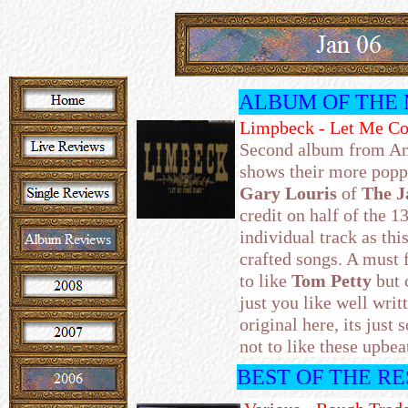
ALBUM OF THE
Limpbeck - Let Me C
Second album from Am
shows their more popp
Gary Louris
of
The J
credit on half of the 1
individual track as thi
crafted songs. A must 
to like
Tom Petty
but 
just you like well wri
original here, its just
not to like these upbea
BEST OF THE R