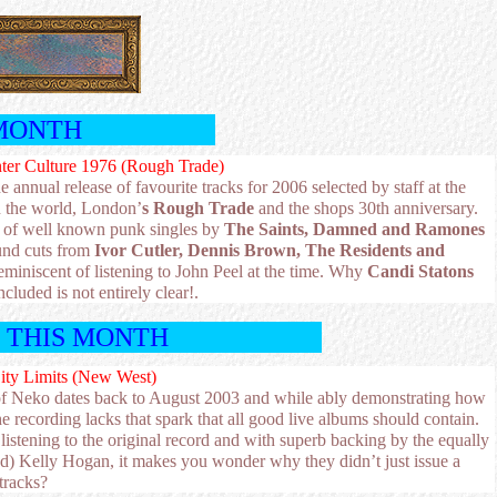
MONTH
nter Culture 1976 (Rough Trade)
he annual release of favourite tracks for 2006 selected by staff at the
n the world, London’
s Rough Trade
and the shops 30th anniversary.
ion of well known punk singles by
The Saints, Damned and Ramones
und cuts from
Ivor Cutler, Dennis Brown, The Residents and
miniscent of listening to John Peel at the time. Why
Candi Statons
ncluded is not entirely clear!.
T THIS MONTH
ity Limits (New West)
e of Neko dates back to August 2003 and while ably demonstrating how
the recording lacks that spark that all good live albums should contain.
listening to the original record and with superb backing by the equally
ited) Kelly Hogan, it makes you wonder why they didn’t just issue a
tracks?