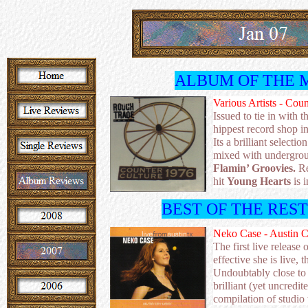
ALBUM OF THE 
Various Artists - Cou
Issued to tie in with t
hippest record shop i
Its a brilliant select
mixed with undergro
Flamin’ Groovies.
Re
hit
Young Hearts
is i
BEST OF THE RES
Neko Case - Austin C
The first live releas
effective she is live, 
Undoubtably close to 
brilliant (yet uncred
compilation of studio 