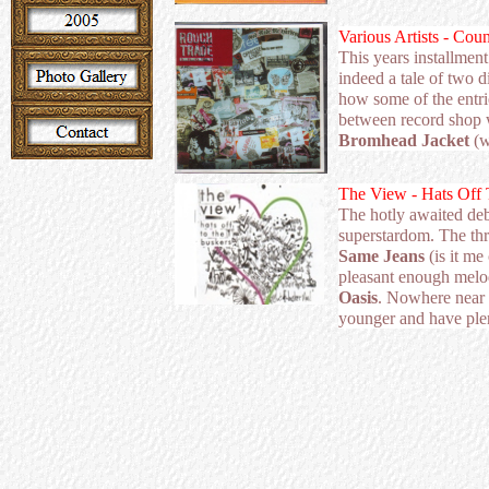
Various Artists - Cou
This years installment
indeed a tale of two di
how some of the entri
between record shop 
Bromhead Jacket
(
The View - Hats Off 
The hotly awaited de
superstardom. The thr
Same Jeans
(is it me
pleasant enough mel
Oasis
. Nowhere near 
younger and have ple