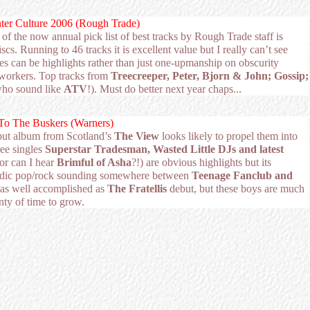
nter Culture 2006 (Rough Trade)
 of the now annual pick list of best tracks by Rough Trade staff is
scs. Running to 46 tracks it is excellent value but I really can’t see
es can be highlights rather than just one-upmanship on obscurity
workers. Top tracks from
Treecreeper,
Peter, Bjorn & John; Gossip;
who sound like
ATV
!). Must do better next year chaps...
To The Buskers (Warners)
but album from Scotland’s
The View
looks likely to propel them into
ee singles
Superstar Tradesman, Wasted Little DJs and latest
 or can I hear
Brimful of Asha
?!) are obvious highlights but its
odic pop/rock sounding somewhere between
Teenage Fanclub and
as well accomplished as
The Fratellis
debut, but these boys are much
nty of time to grow.