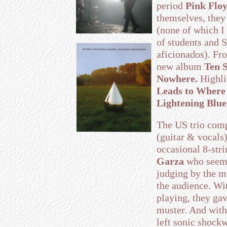
period
Pink Flo
themselves, they
(none of which I
of students and
aficionados). Fr
new album
Ten S
Nowhere.
Highli
Leads to Where
Lightening Blue
The US trio comp
(guitar & vocals
occasional 8-str
Garza
who seems
judging by the m
the audience. Wi
playing, they ga
muster. And with
left sonic shock