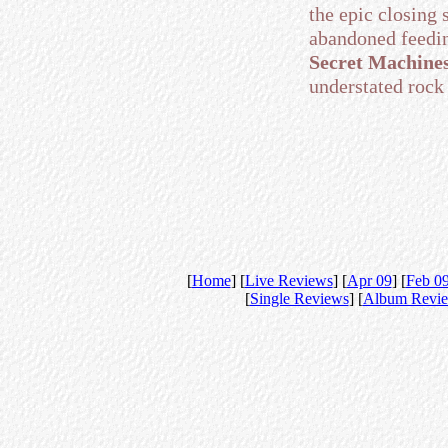
the epic closing
abandoned feeding
Secret Machine
understated rock 
[
Home
] [
Live Reviews
] [
Apr 09
] [
Feb 0
[
Single Reviews
] [
Album Revi