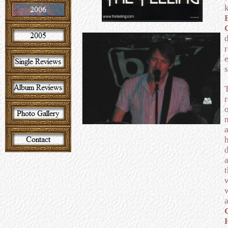
s
h
a
w