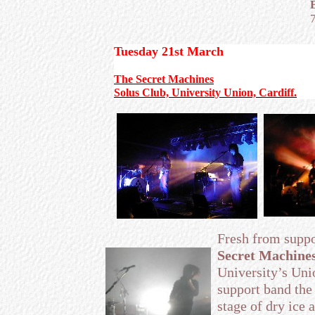
Tuesday 21st March
The Secret Machines
Solus Club, University Union, Cardiff.
Fresh from supp
Secret Machine
University’s Unio
support band the 
stage of dry ice 