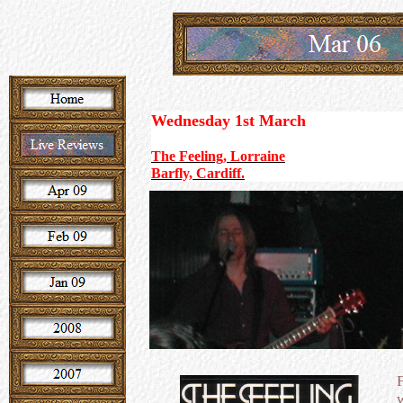
Wednesday 1st March
The Feeling, Lorraine
Barfly, Cardiff.