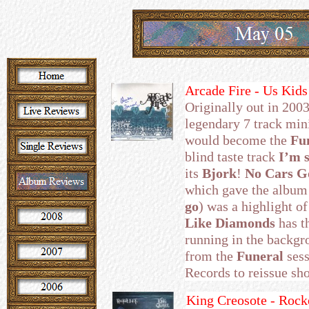
Arcade Fire - Us Kid
Originally out in 2003
legendary 7 track mini
would become the
Fu
blind taste track
I’m s
its
Bjork
!
No Cars 
which gave the album i
go
) was a highlight of
Like Diamonds
has t
running in the backgro
from the
Funeral
sess
Records to reissue sho
King Creosote - Rocke