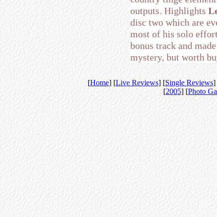
outputs. Highlights
Le
disc two which are ev
most of his solo effo
bonus track and made i
mystery, but worth buy
[
Home
] [
Live Reviews
] [
Single Reviews
]
[
2005
] [
Photo Ga