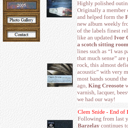
Highly polished outin
Originally a member
and helped form the
F
new album weekly from
of the labels finest r
like an updated
Ivor 
a scotch sitting roo
lines such as “I was 
that much sense” are p
rock, this almost defi
acoustic” with very m
most bands sound the 
ago,
King Creosote
w
varnish, lacquer, bee
we had our way!
Clem Snide - End of 
Following from last 
Barzelay
continues to