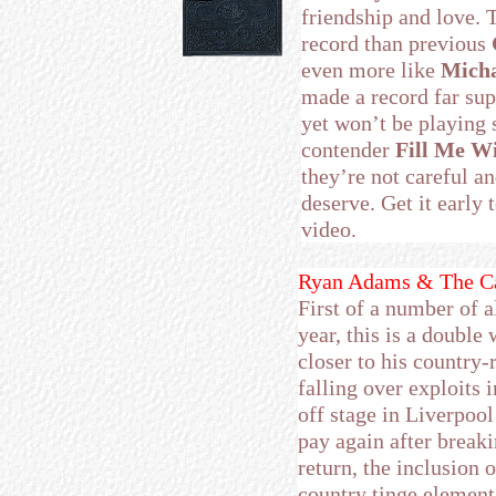
friendship and love. 
record than previous
even more like
Micha
made a record far sup
yet won’t be playing 
contender
Fill Me W
they’re not careful a
deserve. Get it early
video.
Ryan Adams & The Ca
First of a number of 
year, this is a double 
closer to his country
falling over exploits i
off stage in Liverpool
pay again after break
return, the inclusion 
country tinge element