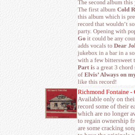
The second album this 
The first album
Cold R
this album which is pre
record that wouldn’t so
party. Opening with po
Go
it could be any cou
adds vocals to
Dear Jo
jukebox in a bar in a so
with a few bittersweet 
Part i
s a great 3 chord
of
Elvis’ Always on m
like this record!
Richmond Fontaine - O
Available only on their
record some of their e
which are no longer av
to regain ownership fr
are some cracking son