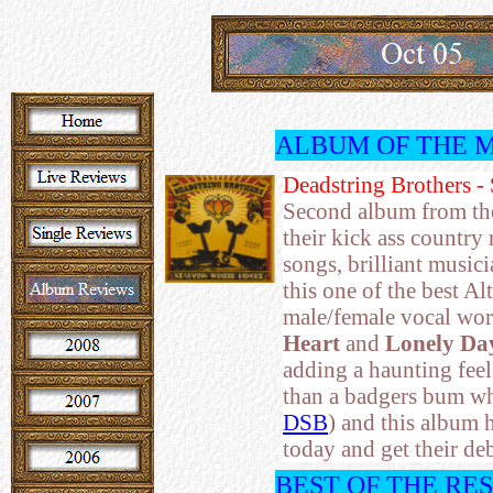
ALBUM OF THE 
Deadstring Brothers -
Second album from the 
their kick ass country
songs, brilliant musici
this one of the best Al
male/female vocal wor
Heart
and
Lonely Da
adding a haunting feel
than a badgers bum w
DSB
) and this album 
today and get their deb
BEST OF THE RE