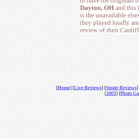
to have the originals 
Dayton, OH
and this 
is the unavailable els
they played loudly an
review of their Cardiff
[
Home
] [
Live Reviews
] [
Single Reviews
]
[
2005
] [
Photo Ga