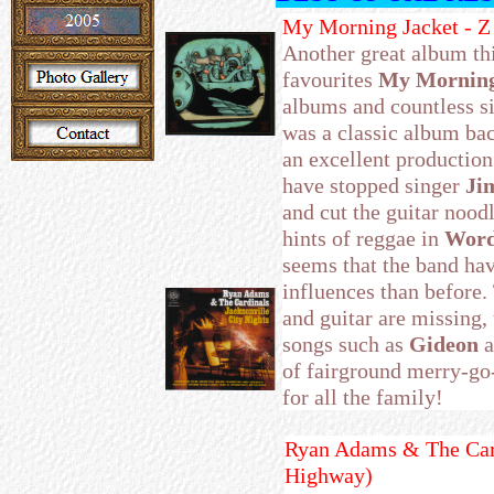
My Morning Jacket - 
Another great album th
favourites
My Morning
albums and countless si
was a classic album back
an excellent productio
have stopped singer
Ji
and cut the guitar noodl
hints of reggae in
Word
seems that the band hav
influences than before.
and guitar are missing, 
songs such as
Gideon
a
of fairground merry-go
for all the family!
Ryan Adams & The Cardi
Highway)